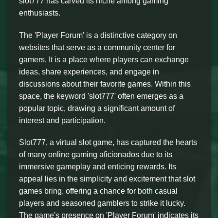
slot777 has carved its niche among gaming
enthusiasts.
The 'Player Forum' is a distinctive category on
websites that serve as a community center for
gamers. It is a place where players can exchange
ideas, share experiences, and engage in
discussions about their favorite games. Within this
space, the keyword 'slot777' often emerges as a
popular topic, drawing a significant amount of
interest and participation.
Slot777, a virtual slot game, has captured the hearts
of many online gaming aficionados due to its
immersive gameplay and enticing rewards. Its
appeal lies in the simplicity and excitement that slot
games bring, offering a chance for both casual
players and seasoned gamblers to strike it lucky.
The game's presence on 'Player Forum' indicates its