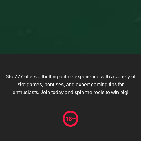
Slot777 offers a thrilling online experience with a variety of
slot games, bonuses, and expert gaming tips for
enthusiasts. Join today and spin the reels to win big!