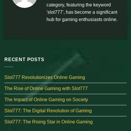
category, featuring the keyword
'slot777', has become a significant
hub for gaming enthusiasts online.
RECENT POSTS
Slot777 Revolutionizes Online Gaming
The Rise of Online Gaming with Slot777
The Impact of Online Gaming on Society
Slot777: The Digital Revolution of Gaming
Slot777: The Rising Star in Online Gaming