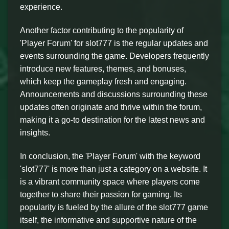
experience.
Another factor contributing to the popularity of
'Player Forum' for slot777 is the regular updates and
events surrounding the game. Developers frequently
introduce new features, themes, and bonuses,
which keep the gameplay fresh and engaging.
Announcements and discussions surrounding these
updates often originate and thrive within the forum,
making it a go-to destination for the latest news and
insights.
In conclusion, the 'Player Forum' with the keyword
'slot777' is more than just a category on a website. It
is a vibrant community space where players come
together to share their passion for gaming. Its
popularity is fueled by the allure of the slot777 game
itself, the informative and supportive nature of the