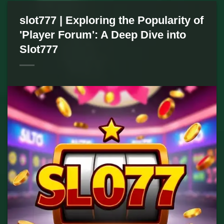
slot777 | Exploring the Popularity of
'Player Forum': A Deep Dive into
Slot777