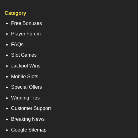
Category
Free Bonuses
Player Forum
FAQs
Slot Games
Jackpot Wins
Mobile Slots
Special Offers
Winning Tips
Customer Support
Breaking News
Google Sitemap