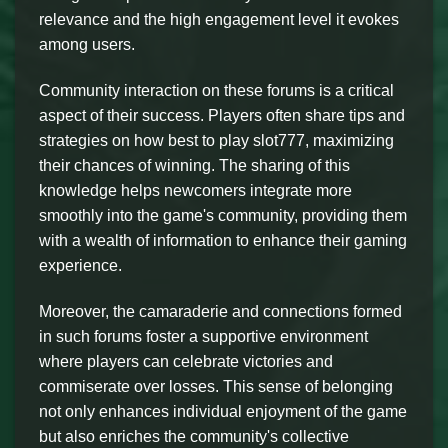
relevance and the high engagement level it evokes
among users.
Community interaction on these forums is a critical
aspect of their success. Players often share tips and
strategies on how best to play slot777, maximizing
their chances of winning. The sharing of this
knowledge helps newcomers integrate more
smoothly into the game's community, providing them
with a wealth of information to enhance their gaming
experience.
Moreover, the camaraderie and connections formed
in such forums foster a supportive environment
where players can celebrate victories and
commiserate over losses. This sense of belonging
not only enhances individual enjoyment of the game
but also enriches the community's collective