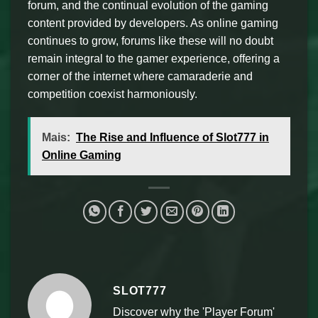
forum, and the continual evolution of the gaming
content provided by developers. As online gaming
continues to grow, forums like these will no doubt
remain integral to the gamer experience, offering a
corner of the internet where camaraderie and
competition coexist harmoniously.
Mais:
The Rise and Influence of Slot777 in
Online Gaming
SLOT777
Discover why the 'Player Forum'