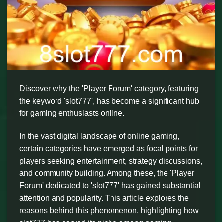
Discover why the 'Player Forum' category, featuring
the keyword 'slot777', has become a significant hub
for gaming enthusiasts online.
In the vast digital landscape of online gaming,
certain categories have emerged as focal points for
players seeking entertainment, strategy discussions,
and community building. Among these, the 'Player
Forum' dedicated to 'slot777' has gained substantial
attention and popularity. This article explores the
reasons behind this phenomenon, highlighting how