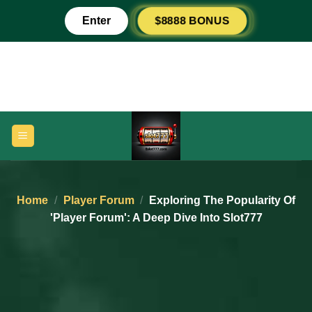
Skip
$8888 BONUS
Enter
to
content
Home
/
Player Forum
/
Exploring The Popularity Of
'Player Forum': A Deep Dive Into Slot777