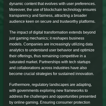
dynamic content that evolves with user preferences.
Moreover, the use of blockchain technology ensures
transparency and fairness, attracting a broader
audience keen on secure and trustworthy platforms.
The impact of digital transformation extends beyond
just gaming mechanics; it reshapes business
models. Companies are increasingly utilizing data
analytics to understand user behavior and optimize
their offerings, thus remaining competitive in a
saturated market. Partnerships with tech startups
and collaborations across industries have also
become crucial strategies for sustained innovation.
Furthermore, regulatory landscapes are adapting,
with governments exploring new frameworks to
address the challenges and opportunities presented
by online gaming. Ensuring consumer protection