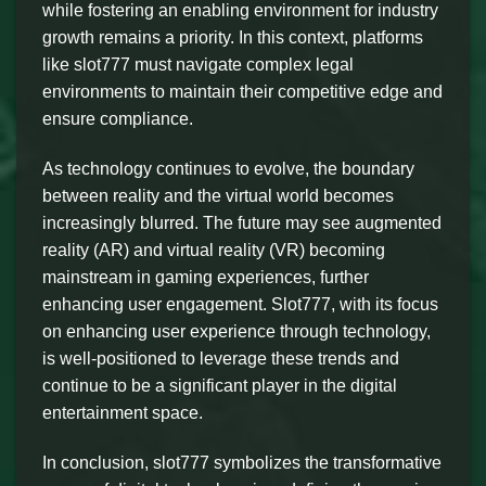
while fostering an enabling environment for industry
growth remains a priority. In this context, platforms
like slot777 must navigate complex legal
environments to maintain their competitive edge and
ensure compliance.
As technology continues to evolve, the boundary
between reality and the virtual world becomes
increasingly blurred. The future may see augmented
reality (AR) and virtual reality (VR) becoming
mainstream in gaming experiences, further
enhancing user engagement. Slot777, with its focus
on enhancing user experience through technology,
is well-positioned to leverage these trends and
continue to be a significant player in the digital
entertainment space.
In conclusion, slot777 symbolizes the transformative