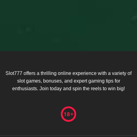
Slot777 offers a thrilling online experience with a variety of
slot games, bonuses, and expert gaming tips for
enthusiasts. Join today and spin the reels to win big!