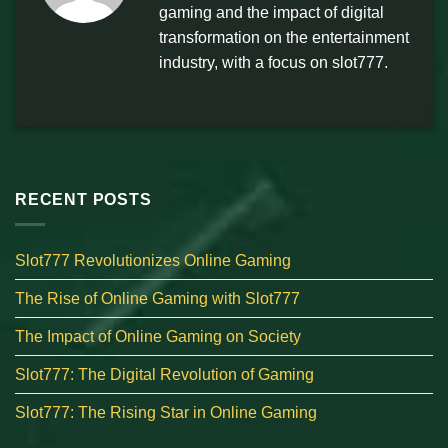
gaming and the impact of digital
transformation on the entertainment
industry, with a focus on slot777.
RECENT POSTS
Slot777 Revolutionizes Online Gaming
The Rise of Online Gaming with Slot777
The Impact of Online Gaming on Society
Slot777: The Digital Revolution of Gaming
Slot777: The Rising Star in Online Gaming