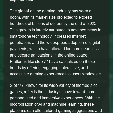
The global online gaming industry has seen a
boom, with its market size projected to exceed
hundreds of billions of dollars by the end of 2025.
This growth is largely attributed to advancements in
smartphone technology, increased internet
penetration, and the widespread adoption of digital
payments, which have allowed for more seamless
and secure transactions in the online space.
Platforms like slot777 have capitalized on these
trends by offering engaging, interactive, and
accessible gaming experiences to users worldwide.
Slot777, known for its wide variety of themed slot
games, reflects the industry's move toward more
personalized and immersive experiences. With the
incorporation of AI and machine learning, these
platforms can offer tailored gaming suggestions and