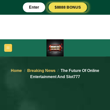
Skip
$8888 BONUS
Enter
to
content
Home
/
Breaking News
/
The Future Of Online
Entertainment And Slot777