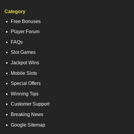
Category
Free Bonuses
Player Forum
FAQs
Slot Games
Jackpot Wins
Mobile Slots
Special Offers
Winning Tips
Customer Support
Breaking News
Google Sitemap