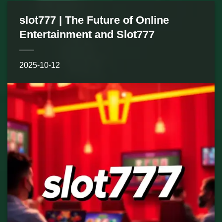
slot777 | The Future of Online
Entertainment and Slot777
2025-10-12