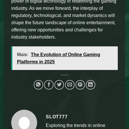
power of digital technology in redefining the gaming
industry. As we move forward, the interplay of
regulatory, technological, and market dynamics will
shape the future landscape of online entertainment,
offering new opportunities and challenges for
industry stakeholders.
Mais:
The Evolution of Online Gaming
Platforms in 2025
SLOT777
Exploring the trends in online