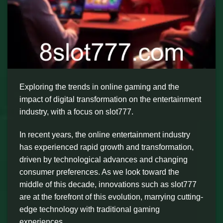
Exploring the trends in online gaming and the
impact of digital transformation on the entertainment
industry, with a focus on slot777.
In recent years, the online entertainment industry
has experienced rapid growth and transformation,
driven by technological advances and changing
consumer preferences. As we look toward the
middle of this decade, innovations such as slot777
are at the forefront of this evolution, marrying cutting-
edge technology with traditional gaming
experiences.