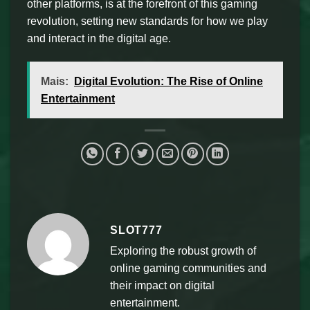
other platforms, is at the forefront of this gaming
revolution, setting new standards for how we play
and interact in the digital age.
Mais:
Digital Evolution: The Rise of Online
Entertainment
SLOT777
Exploring the robust growth of
online gaming communities and
their impact on digital
entertainment.