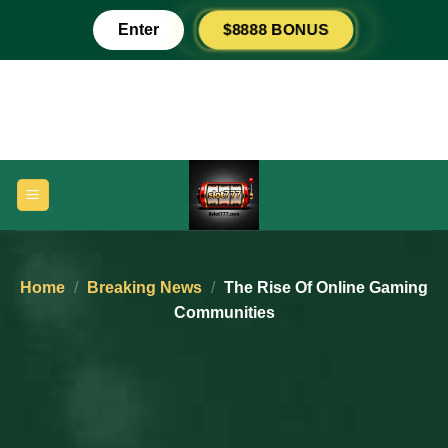
Skip
Enter
$8888 BONUS
to
content
Home
/
Breaking News
/
The Rise Of Online Gaming
Communities