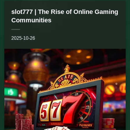
slot777 | The Rise of Online Gaming
Communities
2025-10-26