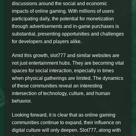
discussions around the social and economic
impacts of online gaming. With millions of users
participating daily, the potential for monetization
through advertisements and in-game purchases is
substantial, presenting opportunities and challenges
for developers and players alike.
Amid this growth, slot777 and similar websites are
not just entertainment hubs. They are becoming vital
spaces for social interaction, especially in times
when physical gatherings are limited. The dynamics
of these communities reveal an interesting
intersection of technology, culture, and human
behavior.
Looking forward, it is clear that as online gaming
communities continue to expand, their influence on
digital culture will only deepen. Slot777, along with