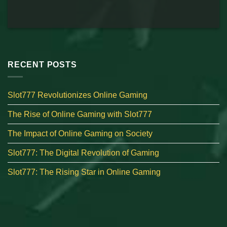
RECENT POSTS
Slot777 Revolutionizes Online Gaming
The Rise of Online Gaming with Slot777
The Impact of Online Gaming on Society
Slot777: The Digital Revolution of Gaming
Slot777: The Rising Star in Online Gaming