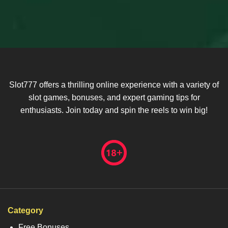
Slot777 offers a thrilling online experience with a variety of
slot games, bonuses, and expert gaming tips for
enthusiasts. Join today and spin the reels to win big!
Category
Free Bonuses