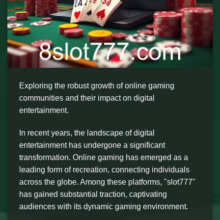
Exploring the robust growth of online gaming
communities and their impact on digital
entertainment.
In recent years, the landscape of digital
entertainment has undergone a significant
transformation. Online gaming has emerged as a
leading form of recreation, connecting individuals
across the globe. Among these platforms, "slot777"
has gained substantial traction, captivating
audiences with its dynamic gaming environment.