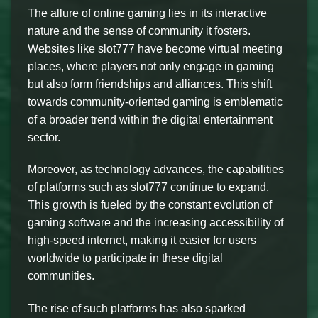
The allure of online gaming lies in its interactive
nature and the sense of community it fosters.
Websites like slot777 have become virtual meeting
places, where players not only engage in gaming
but also form friendships and alliances. This shift
towards community-oriented gaming is emblematic
of a broader trend within the digital entertainment
sector.
Moreover, as technology advances, the capabilities
of platforms such as slot777 continue to expand.
This growth is fueled by the constant evolution of
gaming software and the increasing accessibility of
high-speed internet, making it easier for users
worldwide to participate in these digital
communities.
The rise of such platforms has also sparked