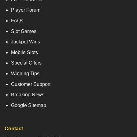
Player Forum
FAQs
Slot Games
Jackpot Wins
Mobile Slots
Special Offers
Winning Tips
Customer Support
Breaking News
Google Sitemap
Contact