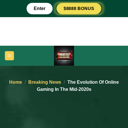
Skip
$8888 BONUS
Enter
to
content
Home
/
Breaking News
/
The Evolution Of Online
Gaming In The Mid-2020s