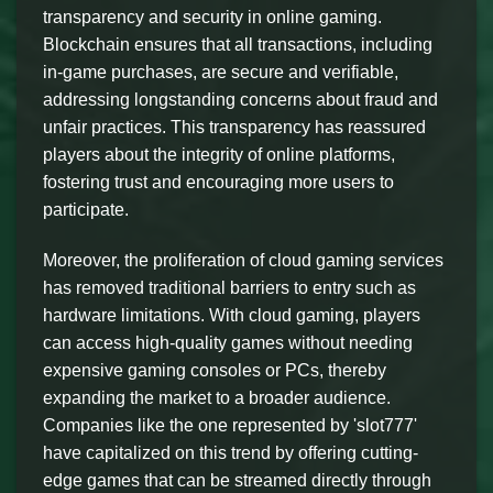
transparency and security in online gaming.
Blockchain ensures that all transactions, including
in-game purchases, are secure and verifiable,
addressing longstanding concerns about fraud and
unfair practices. This transparency has reassured
players about the integrity of online platforms,
fostering trust and encouraging more users to
participate.
Moreover, the proliferation of cloud gaming services
has removed traditional barriers to entry such as
hardware limitations. With cloud gaming, players
can access high-quality games without needing
expensive gaming consoles or PCs, thereby
expanding the market to a broader audience.
Companies like the one represented by 'slot777'
have capitalized on this trend by offering cutting-
edge games that can be streamed directly through