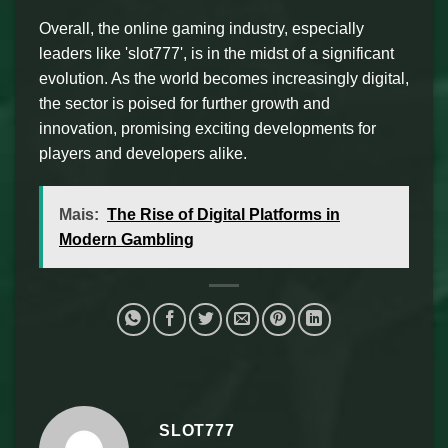
Overall, the online gaming industry, especially
leaders like 'slot777', is in the midst of a significant
evolution. As the world becomes increasingly digital,
the sector is poised for further growth and
innovation, promising exciting developments for
players and developers alike.
Mais:
The Rise of Digital Platforms in
Modern Gambling
SLOT777