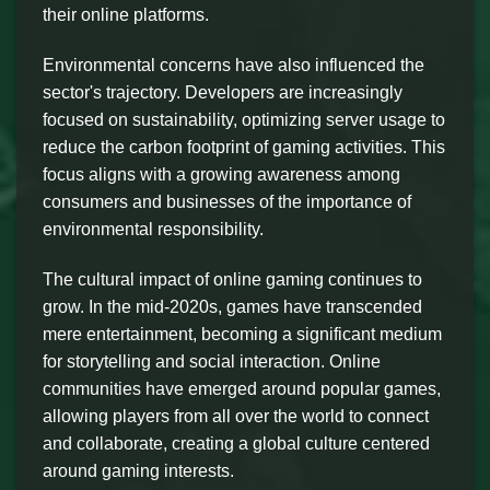
their online platforms.
Environmental concerns have also influenced the
sector's trajectory. Developers are increasingly
focused on sustainability, optimizing server usage to
reduce the carbon footprint of gaming activities. This
focus aligns with a growing awareness among
consumers and businesses of the importance of
environmental responsibility.
The cultural impact of online gaming continues to
grow. In the mid-2020s, games have transcended
mere entertainment, becoming a significant medium
for storytelling and social interaction. Online
communities have emerged around popular games,
allowing players from all over the world to connect
and collaborate, creating a global culture centered
around gaming interests.