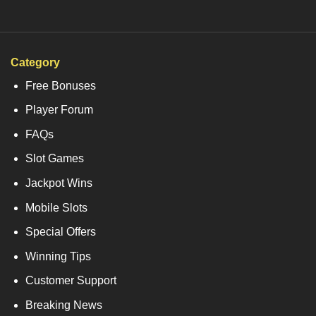
Category
Free Bonuses
Player Forum
FAQs
Slot Games
Jackpot Wins
Mobile Slots
Special Offers
Winning Tips
Customer Support
Breaking News