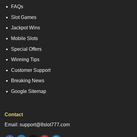
FAQs
Slot Games
Jackpot Wins
Mobile Slots
Special Offers
Winning Tips
Customer Support
Breaking News
Google Sitemap
Contact
Email: support@8slot777.com