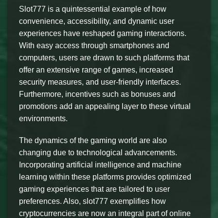
Slot777 is a quintessential example of how
convenience, accessibility, and dynamic user
experiences have reshaped gaming interactions.
With easy access through smartphones and
computers, users are drawn to such platforms that
offer an extensive range of games, increased
security measures, and user-friendly interfaces.
Furthermore, incentives such as bonuses and
promotions add an appealing layer to these virtual
environments.
The dynamics of the gaming world are also
changing due to technological advancements.
Incorporating artificial intelligence and machine
learning within these platforms provides optimized
gaming experiences that are tailored to user
preferences. Also, slot777 exemplifies how
cryptocurrencies are now an integral part of online