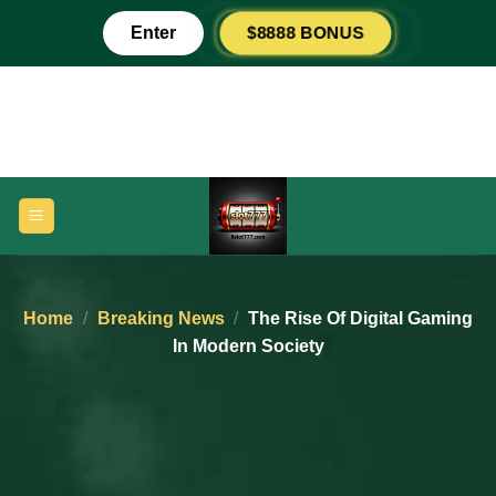
Skip
$8888 BONUS
Enter
to
content
Home
/
Breaking News
/
The Rise Of Digital Gaming
In Modern Society