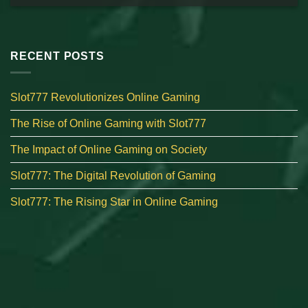
RECENT POSTS
Slot777 Revolutionizes Online Gaming
The Rise of Online Gaming with Slot777
The Impact of Online Gaming on Society
Slot777: The Digital Revolution of Gaming
Slot777: The Rising Star in Online Gaming