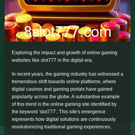
Exploring the impact and growth of online gaming
websites like slot777 in the digital era.
In recent years, the gaming industry has witnessed a
tremendous shift towards online platforms, where
digital casinos and gaming portals have gained
popularity across the globe. A substantive example
of this trend is the online gaming site identified by
the keyword 'slot777'. This site's emergence
represents how digital solutions are continuously
revolutionizing traditional gaming experiences.