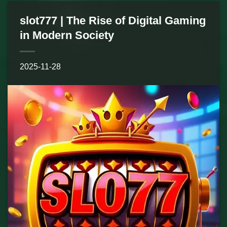
slot777 | The Rise of Digital Gaming
in Modern Society
2025-11-28