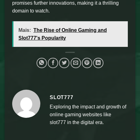
promises further innovations, making it a thrilling
domain to watch.
Mais:
The Rise of Online Gaming and
Slot777's Popularity
SLOT777
Exploring the impact and growth of
online gaming websites like
slot777 in the digital era.