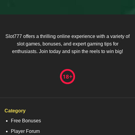
Slot777 offers a thrilling online experience with a variety of
slot games, bonuses, and expert gaming tips for
enthusiasts. Join today and spin the reels to win big!
Category
Free Bonuses
Player Forum