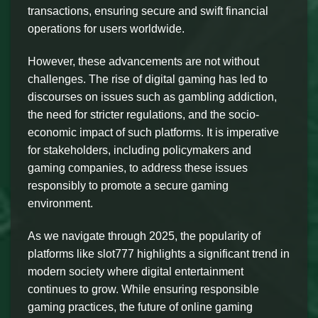
transactions, ensuring secure and swift financial
operations for users worldwide.
However, these advancements are not without
challenges. The rise of digital gaming has led to
discourses on issues such as gambling addiction,
the need for stricter regulations, and the socio-
economic impact of such platforms. It is imperative
for stakeholders, including policymakers and
gaming companies, to address these issues
responsibly to promote a secure gaming
environment.
As we navigate through 2025, the popularity of
platforms like slot777 highlights a significant trend in
modern society where digital entertainment
continues to grow. While ensuring responsible
gaming practices, the future of online gaming