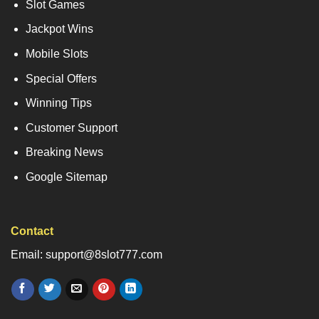
Slot Games
Jackpot Wins
Mobile Slots
Special Offers
Winning Tips
Customer Support
Breaking News
Google Sitemap
Contact
Email: support@8slot777.com