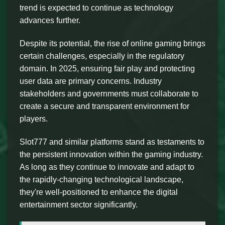
trend is expected to continue as technology
advances further.
Despite its potential, the rise of online gaming brings
certain challenges, especially in the regulatory
domain. In 2025, ensuring fair play and protecting
user data are primary concerns. Industry
stakeholders and governments must collaborate to
create a secure and transparent environment for
players.
Slot777 and similar platforms stand as testaments to
the persistent innovation within the gaming industry.
As long as they continue to innovate and adapt to
the rapidly-changing technological landscape,
they're well-positioned to enhance the digital
entertainment sector significantly.