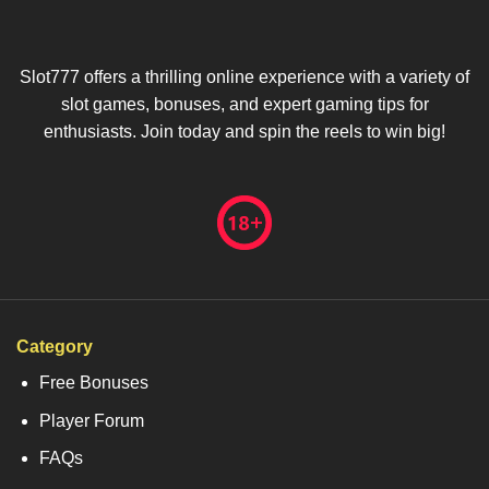
Slot777 offers a thrilling online experience with a variety of
slot games, bonuses, and expert gaming tips for
enthusiasts. Join today and spin the reels to win big!
Category
Free Bonuses
Player Forum
FAQs