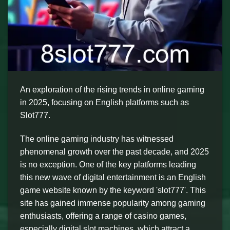
An exploration of the rising trends in online gaming
in 2025, focusing on English platforms such as
Slot777.
The online gaming industry has witnessed
phenomenal growth over the past decade, and 2025
is no exception. One of the key platforms leading
this new wave of digital entertainment is an English
game website known by the keyword 'slot777'. This
site has gained immense popularity among gaming
enthusiasts, offering a range of casino games,
especially digital slot machines, which attract a