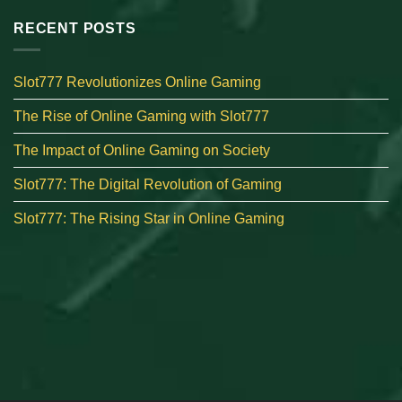
RECENT POSTS
Slot777 Revolutionizes Online Gaming
The Rise of Online Gaming with Slot777
The Impact of Online Gaming on Society
Slot777: The Digital Revolution of Gaming
Slot777: The Rising Star in Online Gaming