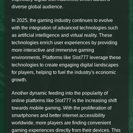
diverse global audience.
In 2025, the gaming industry continues to evolve
with the integration of advanced technologies such
as artificial intelligence and virtual reality. These
technologies enrich user experiences by providing
more interactive and immersive gaming
environments. Platforms like Slot777 leverage these
technologies to create engaging digital landscapes
for players, helping to fuel the industry's economic
growth.
Another dynamic feeding into the popularity of
online platforms like Slot777 is the increasing shift
towards mobile gaming. With the proliferation of
smartphones and better internet accessibility
worldwide, more players are finding convenient
gaming experiences directly from their devices. This