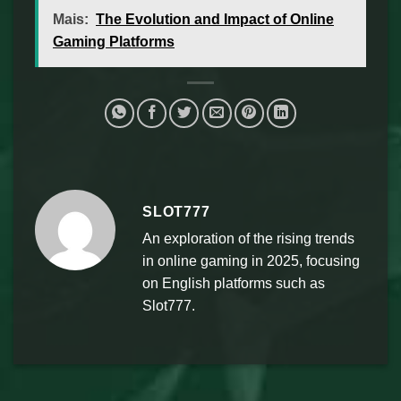
Mais:
The Evolution and Impact of Online
Gaming Platforms
SLOT777
An exploration of the rising trends
in online gaming in 2025, focusing
on English platforms such as
Slot777.