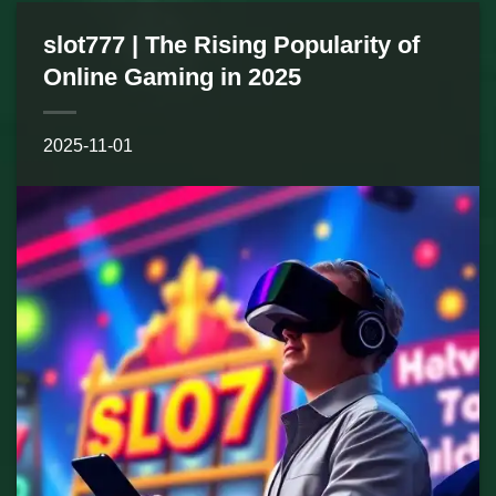
slot777 | The Rising Popularity of
Online Gaming in 2025
2025-11-01