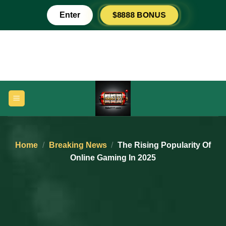
Skip
$8888 BONUS
Enter
to
content
Home
/
Breaking News
/
The Rising Popularity Of
Online Gaming In 2025