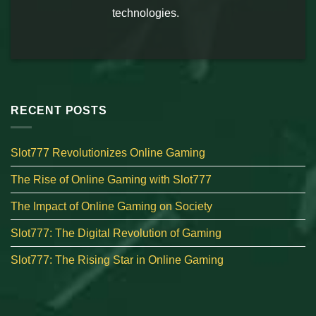
technologies.
RECENT POSTS
Slot777 Revolutionizes Online Gaming
The Rise of Online Gaming with Slot777
The Impact of Online Gaming on Society
Slot777: The Digital Revolution of Gaming
Slot777: The Rising Star in Online Gaming