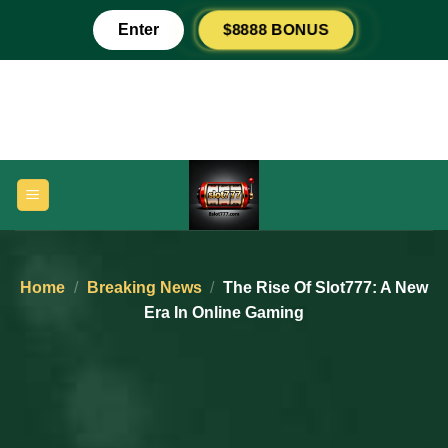
Skip
$8888 BONUS
Enter
to
content
Home
/
Breaking News
/
The Rise Of Slot777: A New
Era In Online Gaming