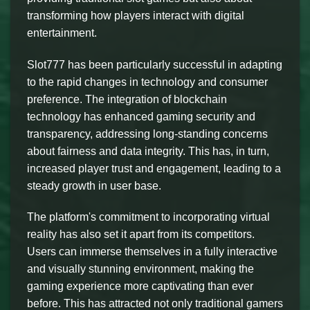
transforming how players interact with digital
entertainment.
Slot777 has been particularly successful in adapting
to the rapid changes in technology and consumer
preference. The integration of blockchain
technology has enhanced gaming security and
transparency, addressing long-standing concerns
about fairness and data integrity. This has, in turn,
increased player trust and engagement, leading to a
steady growth in user base.
The platform's commitment to incorporating virtual
reality has also set it apart from its competitors.
Users can immerse themselves in a fully interactive
and visually stunning environment, making the
gaming experience more captivating than ever
before. This has attracted not only traditional gamers