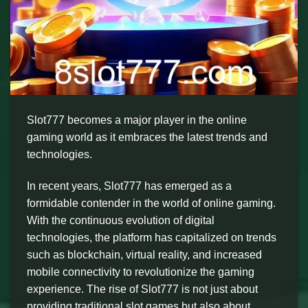
Slot777 becomes a major player in the online
gaming world as it embraces the latest trends and
technologies.
In recent years, Slot777 has emerged as a
formidable contender in the world of online gaming.
With the continuous evolution of digital
technologies, the platform has capitalized on trends
such as blockchain, virtual reality, and increased
mobile connectivity to revolutionize the gaming
experience. The rise of Slot777 is not just about
providing traditional slot games but also about