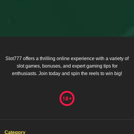
Slot777 offers a thrilling online experience with a variety of
slot games, bonuses, and expert gaming tips for
enthusiasts. Join today and spin the reels to win big!
Category