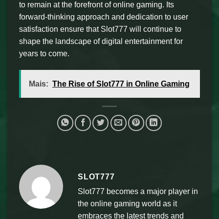
to remain at the forefront of online gaming. Its
forward-thinking approach and dedication to user
satisfaction ensure that Slot777 will continue to
shape the landscape of digital entertainment for
years to come.
Mais:
The Rise of Slot777 in Online Gaming
SLOT777
Slot777 becomes a major player in
the online gaming world as it
embraces the latest trends and