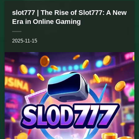
slot777 | The Rise of Slot777: A New
Era in Online Gaming
2025-11-15