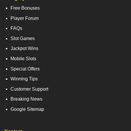
Free Bonuses
Player Forum
FAQs
Slot Games
Jackpot Wins
Mobile Slots
Special Offers
Winning Tips
Customer Support
Breaking News
Google Sitemap