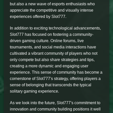
but also a new wave of esports enthusiasts who
appreciate the competitive and visually intense
experiences offered by Slot777.
In addition to exciting technological advancements,
Slot777 has focused on fostering a community-
driven gaming culture. Online forums, live
tournaments, and social media interactions have
cultivated a vibrant community of players who not
only compete but also share strategies and tips,
creating a more dynamic and engaging user
experience. This sense of community has become a
cornerstone of Slot777's strategy, offering players a
sense of belonging that transcends the typical
solitary gaming experience.
As we look into the future, Slot777's commitment to
innovation and community building positions it well